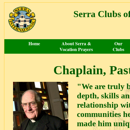
Serra Clubs 
Home
About Serra &
Our
Vocation Prayers
Clubs
Chaplain, Pas
"We are truly b
depth, skills 
relationship wi
communities he
made him uniqu