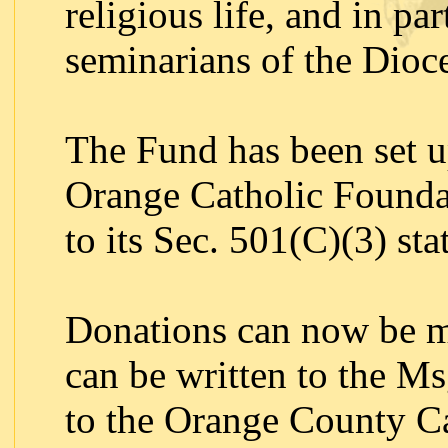
religious life, and in par
seminarians of the Dioc
The Fund has been set u
Orange Catholic Foundat
to its Sec. 501(C)(3) sta
Donations can now be m
can be written to the M
to the Orange County Ca