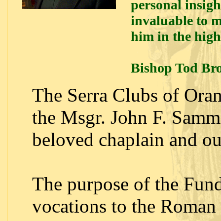
personal insigh
invaluable to m
him in the high
Bishop Tod Br
The Serra Clubs of Ora
the Msgr. John F. Sam
beloved chaplain and our
The purpose of the Fund
vocations to the Roman 