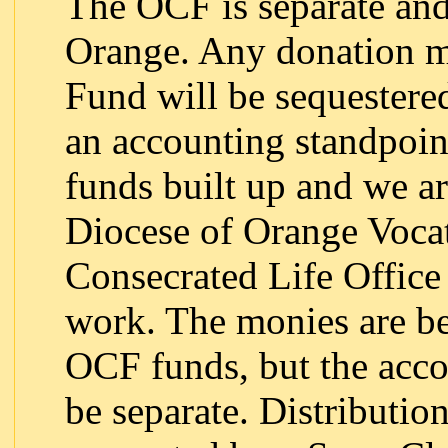
The OCF is separate and
Orange. Any donation 
Fund will be sequestere
an accounting standpoin
funds built up and we a
Diocese of Orange Vocat
Consecrated Life Office 
work. The monies are be
OCF funds, but the accou
be separate. Distributio