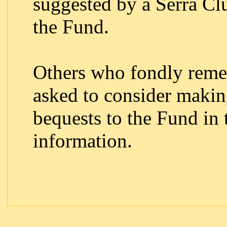
suggested by a Serra Cl
the Fund.
Others who fondly rem
asked to consider makin
bequests to the Fund in 
information.