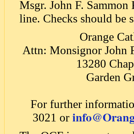
Msgr. John F. Sammon F
line. Checks should be s
Orange Cat
Attn: Monsignor John
13280 Chap
Garden G
For further informati
info@Orang
3021 or